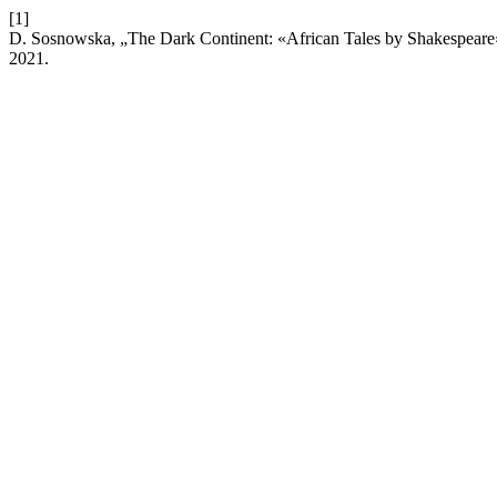
[1]
D. Sosnowska, „The Dark Continent: «African Tales by Shakespeare
2021.