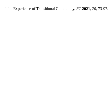
 and the Experience of Transitional Community.
PT
2021
,
70
, 73-97.