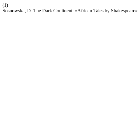
(1)
Sosnowska, D. The Dark Continent: «African Tales by Shakespeare»