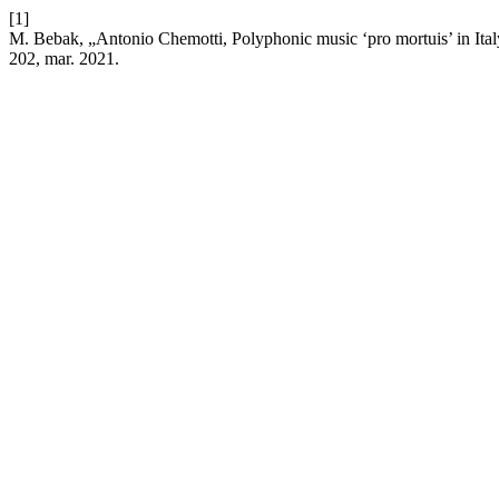
[1]
M. Bebak, „Antonio Chemotti, Polyphonic music ‘pro mortuis’ in It
202, mar. 2021.